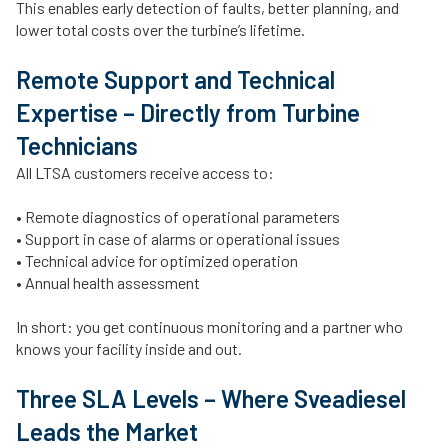
This enables early detection of faults, better planning, and
lower total costs over the turbine’s lifetime.
Remote Support and Technical
Expertise – Directly from Turbine
Technicians
All LTSA customers receive access to:
• Remote diagnostics of operational parameters
• Support in case of alarms or operational issues
• Technical advice for optimized operation
• Annual health assessment
In short: you get continuous monitoring and a partner who
knows your facility inside and out.
Three SLA Levels – Where Sveadiesel
Leads the Market