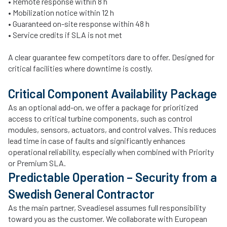
• Remote response within 8 h
• Mobilization notice within 12 h
• Guaranteed on-site response within 48 h
• Service credits if SLA is not met
A clear guarantee few competitors dare to offer. Designed for
critical facilities where downtime is costly.
Critical Component Availability Package
As an optional add-on, we offer a package for prioritized
access to critical turbine components, such as control
modules, sensors, actuators, and control valves. This reduces
lead time in case of faults and significantly enhances
operational reliability, especially when combined with Priority
or Premium SLA.
Predictable Operation – Security from a
Swedish General Contractor
As the main partner, Sveadiesel assumes full responsibility
toward you as the customer. We collaborate with European