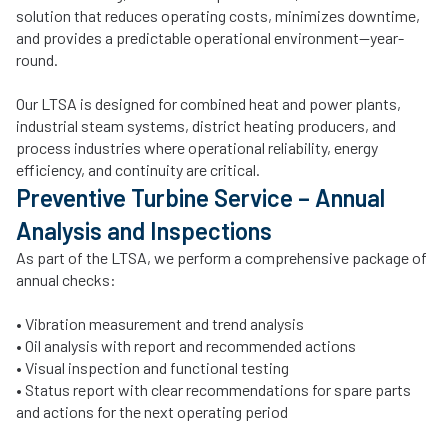
solution that reduces operating costs, minimizes downtime,
and provides a predictable operational environment—year-
round.
Our LTSA is designed for combined heat and power plants,
industrial steam systems, district heating producers, and
process industries where operational reliability, energy
efficiency, and continuity are critical.
Preventive Turbine Service – Annual
Analysis and Inspections
As part of the LTSA, we perform a comprehensive package of
annual checks:
• Vibration measurement and trend analysis
• Oil analysis with report and recommended actions
• Visual inspection and functional testing
• Status report with clear recommendations for spare parts
and actions for the next operating period