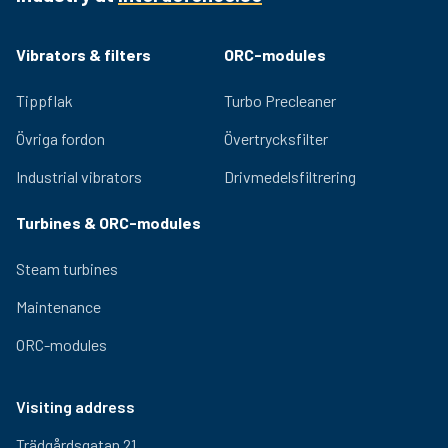
Vibrators & filters
ORC-modules
Tippflak
Turbo Precleaner
Övriga fordon
Övertrycksfilter
Industrial vibrators
Drivmedelsfiltrering
Turbines & ORC-modules
Steam turbines
Maintenance
ORC-modules
Visiting address
Trädgårdsgatan 21