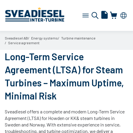
Sveadiesel AB
Energy systems
Turbine maintenance
Service agreement
Long-Term Service
Agreement (LTSA) for Steam
Turbines – Maximum Uptime,
Minimal Risk
Sveadiesel offers a complete and modern Long-Term Service
Agreement (LTSA) for Howden or KK& steam turbines in
Sweden and Norway. With extensive experience in service,
troubleshooting, and turbine optimization, we deliver a