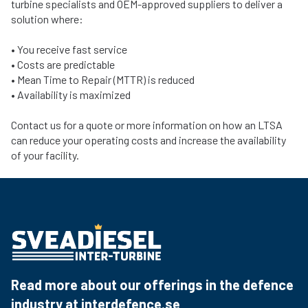
turbine specialists and OEM-approved suppliers to deliver a
solution where:
• You receive fast service
• Costs are predictable
• Mean Time to Repair (MTTR) is reduced
• Availability is maximized
Contact us for a quote or more information on how an LTSA
can reduce your operating costs and increase the availability
of your facility.
Read more about our offerings in the defence
industry at
interdefence.se