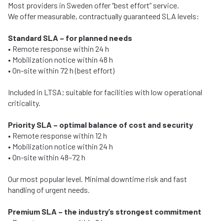
Most providers in Sweden offer “best effort” service.
We offer measurable, contractually guaranteed SLA levels:
Standard SLA – for planned needs
• Remote response within 24 h
• Mobilization notice within 48 h
• On-site within 72 h (best effort)
Included in LTSA; suitable for facilities with low operational
criticality.
Priority SLA – optimal balance of cost and security
• Remote response within 12 h
• Mobilization notice within 24 h
• On-site within 48–72 h
Our most popular level. Minimal downtime risk and fast
handling of urgent needs.
Premium SLA – the industry’s strongest commitment