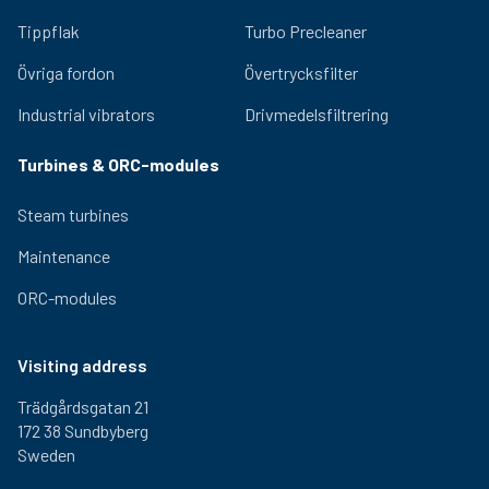
Tippflak
Turbo Precleaner
Övriga fordon
Övertrycksfilter
Industrial vibrators
Drivmedelsfiltrering
Turbines & ORC-modules
Steam turbines
Maintenance
ORC-modules
Visiting address
Trädgårdsgatan 21
172 38 Sundbyberg
Sweden