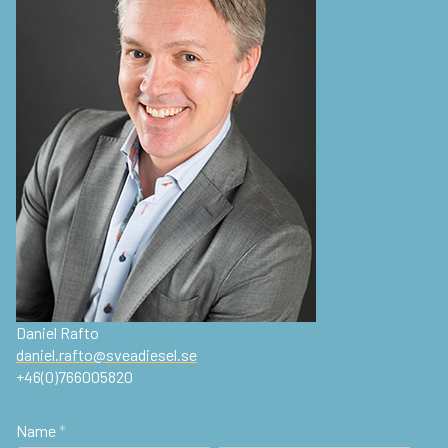
Daniel Rafto
daniel.rafto@sveadiesel.se
+46(0)766005820
Name
*