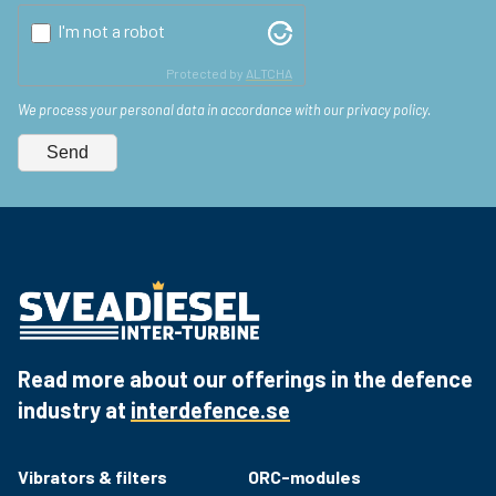
I'm not a robot
Protected by
ALTCHA
We process your personal data in accordance with our privacy policy.
Send
Read more about our offerings in the defence
industry at
interdefence.se
Vibrators & filters
ORC-modules