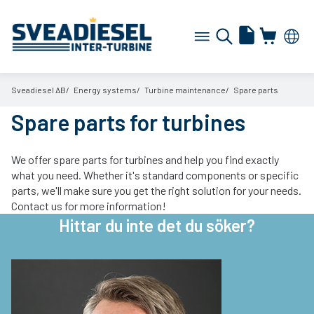
Sveadiesel AB
Energy systems
Turbine maintenance
Spare parts
Spare parts for turbines
We offer spare parts for turbines and help you find exactly
what you need. Whether it's standard components or specific
parts, we'll make sure you get the right solution for your needs.
Contact us for more information!
Hittar du inte det du söker?