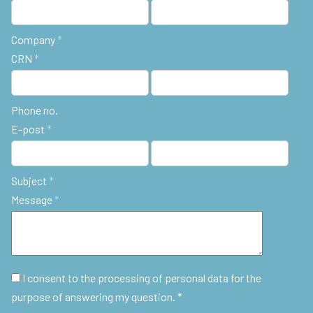
Company
*
CRN
*
Phone no.
E-post
*
Subject
*
Message
*
I consent to the processing of personal data for the
purpose of answering my question. *