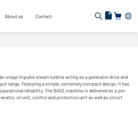
About us
Contact
le-stage impulse steam turbine acting as a generator drive and
put range. Featuring a simple, extremely compact design, it has
operational reliability. The BASE machine is delivered as a pre-
erator, oil unit, control and protection unit as well as circuit