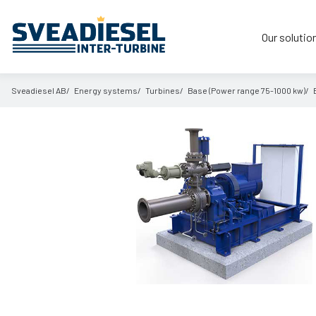
Our solutio
Sveadiesel AB
Energy systems
Turbines
Base (Power range 75-1000 kw)