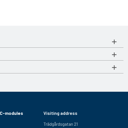
RC-modules
Visiting address
Trädgårdsgatan 21