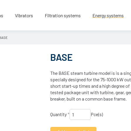
ns
Vibrators
Filtration systems
Energy systems
BASE
BASE
The BASE steam turbine model is is a sing
specially designed for the 75-1000 kW out
short start-up times and a high degree of 
tested package unit with turbine, gear, gen
breaker, built on a common base frame.
Quantity
*
Pce(s)