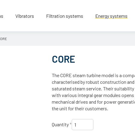
ns
Vibrators
Filtration systems
Energy systems
ORE
CORE
The CORE steam turbine model is a compac
characterised by robust construction and a 
saturated steam service. Their suitabilit
with various integral gear modules opens 
mechanical drives and for power generat
the unit for their customers.
Quantity
*