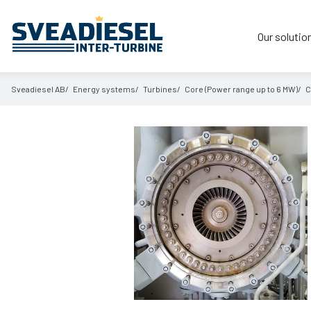
Our solutio
Sveadiesel AB
Energy systems
Turbines
Core (Power range up to 6 MW)
C