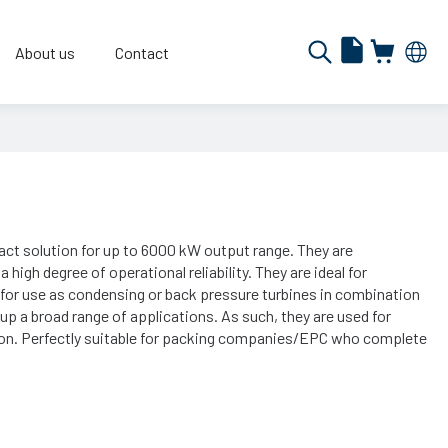
About us
Contact
t solution for up to 6000 kW output range. They are
high degree of operational reliability. They are ideal for
y for use as condensing or back pressure turbines in combination
up a broad range of applications. As such, they are used for
ion. Perfectly suitable for packing companies/EPC who complete