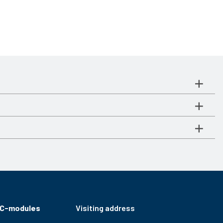
RC-modules
Visiting address