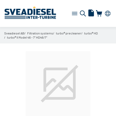
Sveadiesel AB
Filtration systems
turbo® precleaner
turbo® HD
turbo® II Model 46 - 7" HD46/
7"