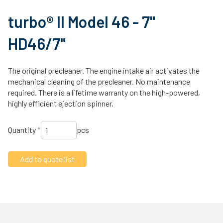
turbo® II Model 46 - 7"
HD46/7"
The original precleaner. The engine intake air activates the
mechanical cleaning of the precleaner. No maintenance
required. There is a lifetime warranty on the high-powered,
highly efficient ejection spinner.
Quantity
*
pcs