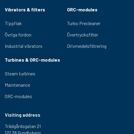
Vibrators & filters
ORC-modules
Tippflak
Turbo Precleaner
Övriga fordon
Övertrycksfilter
Industrial vibrators
Drivmedelsfiltrering
Turbines & ORC-modules
Steam turbines
Maintenance
ORC-modules
Visiting address
Trädgårdsgatan 21
172 38 Sundbyberg