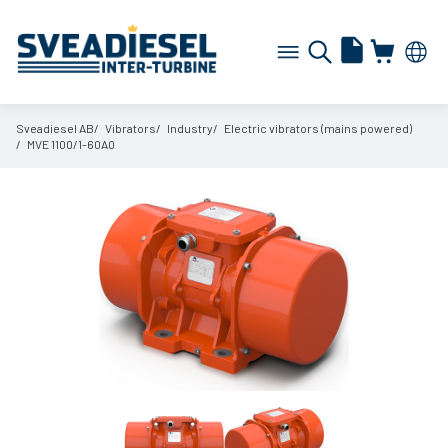
Sveadiesel AB
Vibrators
Industry
Electric vibrators (mains powered)
MVE 1100/
1-60A0