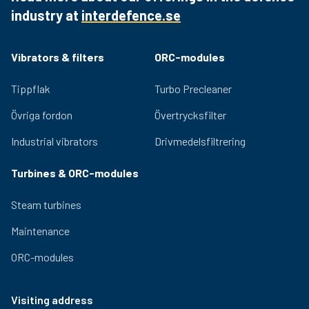
reliability and durability.
industry at
interdefence.se
Quality bearings and an efficient lubrication system
ensure lasting performance and low noise generation.
Adjustable eccentric masses for easy adjustment of
Vibrators & filters
ORC-modules
the centrifugal force provided by the vibrator. Relevant
certifications for use in hazardous environments are
Tippflak
Turbo Precleaner
available for the OLI range.
Övriga fordon
Övertrycksfilter
Industrial vibrators
Drivmedelsfiltrering
Turbines & ORC-modules
Steam turbines
Maintenance
ORC-modules
Visiting address