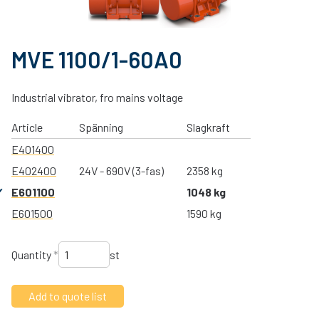
MVE 1100/1-60A0
Industrial vibrator, fro mains voltage
Article
Spänning
Slagkraft
E401400
E402400
24V - 690V (3-fas)
2358 kg
E601100
1048 kg
E601500
1590 kg
Quantity
*
st