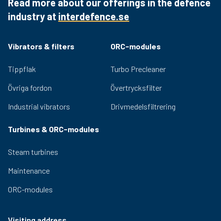
Read more about our offerings in the defence
reliability and durability.
industry at
interdefence.se
Quality bearings and an efficient lubrication system
ensure lasting performance and low noise generation.
Adjustable eccentric masses for easy adjustment of
Vibrators & filters
ORC-modules
the centrifugal force provided by the vibrator. Relevant
certifications for use in hazardous environments are
Tippflak
Turbo Precleaner
available for the OLI range.
Övriga fordon
Övertrycksfilter
Industrial vibrators
Drivmedelsfiltrering
Turbines & ORC-modules
Steam turbines
Maintenance
ORC-modules
Visiting address