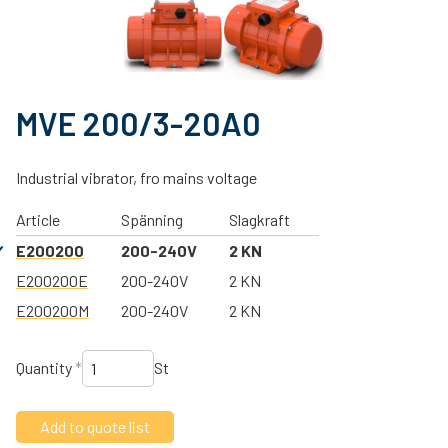
MVE 200/3-20A0
Industrial vibrator, fro mains voltage
Article
Spänning
Slagkraft
E200200
200-240V
2 KN
E200200E
200-240V
2 KN
E200200M
200-240V
2 KN
Quantity
*
St