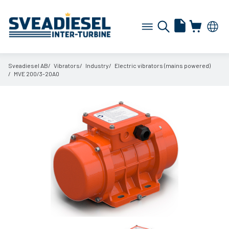
Sveadiesel AB
Vibrators
Industry
Electric vibrators (mains powered)
MVE 200/
3-20A0