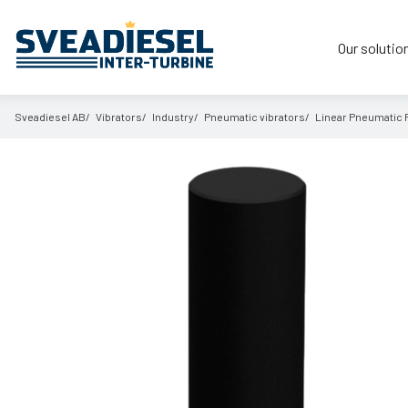
Our solutio
Sveadiesel AB
Vibrators
Industry
Pneumatic vibrators
Linear Pneumatic 