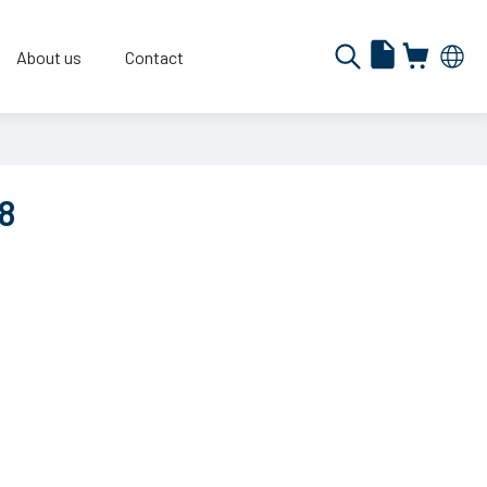
About us
Contact
8