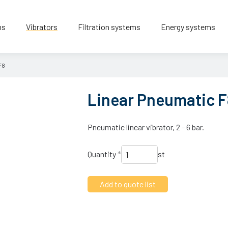
ns
Vibrators
Filtration systems
Energy systems
F8
Linear Pneumatic F
Pneumatic linear vibrator, 2 - 6 bar.
Quantity
*
st