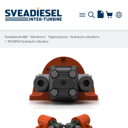
Sveadiesel AB
Vibrators
Tipping bins
Hydraulic vibrators
MVO850 Hydraulic Vibrator