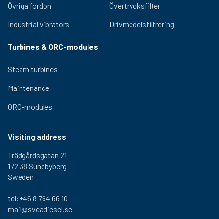
Övriga fordon
Övertrycksfilter
Industrial vibrators
Drivmedelsfiltrering
Turbines & ORC-modules
Steam turbines
Maintenance
ORC-modules
Visiting address
Trädgårdsgatan 21
172 38 Sundbyberg
Sweden
tel:+46 8 764 66 10
mail@sveadiesel.se