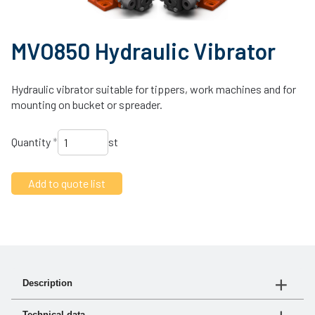
MVO850 Hydraulic Vibrator
Hydraulic vibrator suitable for tippers, work machines and for
mounting on bucket or spreader.
Quantity
*
st
Description
The MVO vibrator generates a high-frequency rotational
Technical data