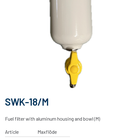
SWK-18/M
Fuel filter with aluminum housing and bowl (M)
Article
Maxflöde