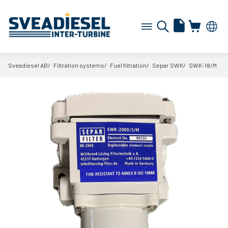
Sveadiesel AB
Filtration systems
Fuel filtration
Separ SWK
SWK-18/
M