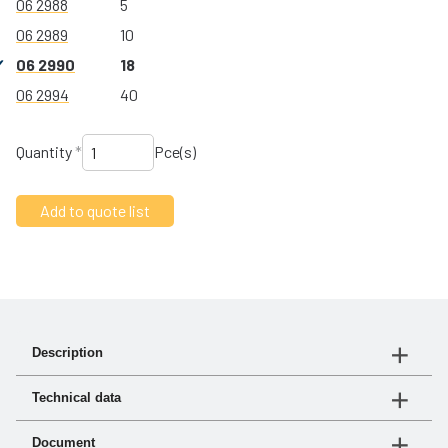
06 2988
5
06 2989
10
06 2990
18
06 2994
40
Quantity
*
Pce(s)
Description
Compact fuel filter with minimal maintenance and low
Technical data
flow resistance.
Article no.
Flöde
Metallskål
Document