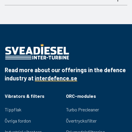
06 2988
5 L per min
ja
Document
Link
06 2989
10 L per min
ja
Product sheet
Download the PDF
06 2990
18 L per min
ja
06 2994
40 L per min
ja
Read more about our offerings in the defence
industry at
interdefence.se
Vibrators & filters
ORC-modules
Tippflak
Turbo Precleaner
Övriga fordon
Övertrycksfilter
Industrial vibrators
Drivmedelsfiltrering