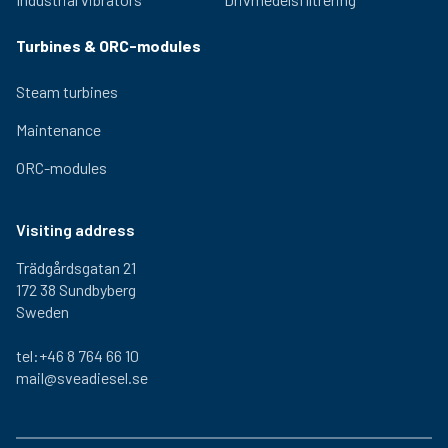
Turbines & ORC-modules
Steam turbines
Maintenance
ORC-modules
Visiting address
Trädgårdsgatan 21
172 38 Sundbyberg
Sweden
tel:+46 8 764 66 10
mail@sveadiesel.se