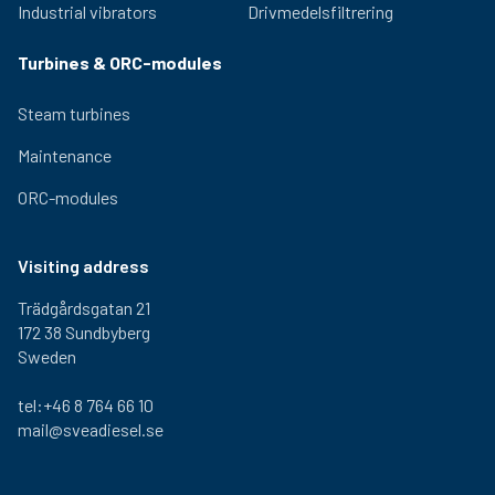
Industrial vibrators
Drivmedelsfiltrering
Turbines & ORC-modules
Steam turbines
Maintenance
ORC-modules
Visiting address
Trädgårdsgatan 21
172 38 Sundbyberg
Sweden
tel:+46 8 764 66 10
mail@sveadiesel.se