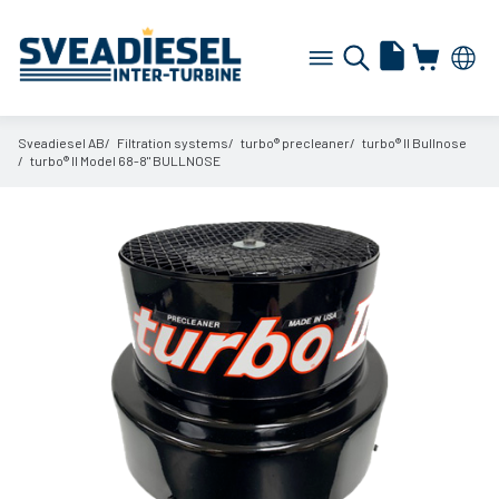
Sveadiesel AB
Filtration systems
turbo® precleaner
turbo® II Bullnose
turbo® II Model 68-8" BULLNOSE