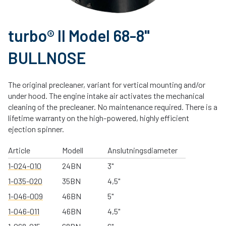
turbo® II Model 68-8"
BULLNOSE
The original precleaner, variant for vertical mounting and/or
under hood. The engine intake air activates the mechanical
cleaning of the precleaner. No maintenance required. There is a
lifetime warranty on the high-powered, highly efficient
ejection spinner.
Article
Modell
Anslutningsdiameter
1-024-010
24BN
3"
1-035-020
35BN
4,5"
1-046-009
46BN
5"
1-046-011
46BN
4,5"