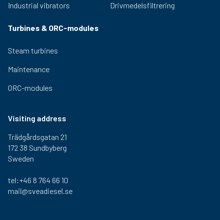
Industrial vibrators
Drivmedelsfiltrering
Turbines & ORC-modules
Steam turbines
Maintenance
ORC-modules
Visiting address
Trädgårdsgatan 21
172 38 Sundbyberg
Sweden
tel:+46 8 764 66 10
mail@sveadiesel.se