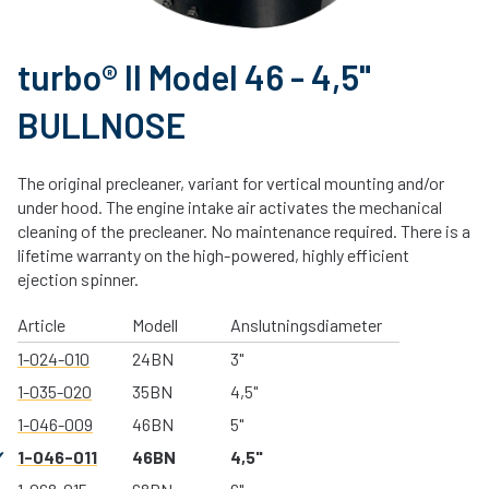
turbo® II Model 46 - 4,5"
BULLNOSE
The original precleaner, variant for vertical mounting and/or
under hood. The engine intake air activates the mechanical
cleaning of the precleaner. No maintenance required. There is a
lifetime warranty on the high-powered, highly efficient
ejection spinner.
Article
Modell
Anslutningsdiameter
1-024-010
24BN
3"
1-035-020
35BN
4,5"
1-046-009
46BN
5"
1-046-011
46BN
4,5"