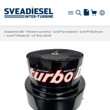
Sveadiesel AB
Filtration systems
turbo® precleaner
turbo® II Bullnose
turbo® II Model 46 - 4,5" BULLNOSE