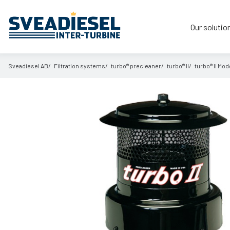
Our solutio
Sveadiesel AB
Filtration systems
turbo® precleaner
turbo® II
turbo® II Mode