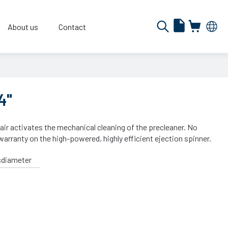
About us
Contact
4"
 air activates the mechanical cleaning of the precleaner. No
warranty on the high-powered, highly efficient ejection spinner.
sdiameter