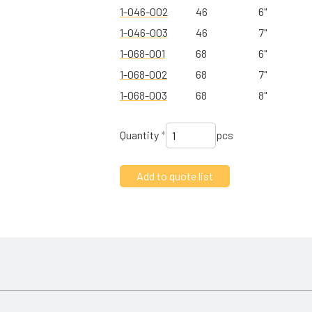
1-046-002
46
6"
1-046-003
46
7"
1-068-001
68
6"
1-068-002
68
7"
1-068-003
68
8"
Quantity
*
pcs
and day out. The unique design is all about preventing micro-