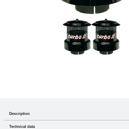
Description
turbo® II performs it’s job in the toughest environments day in 
Technical data