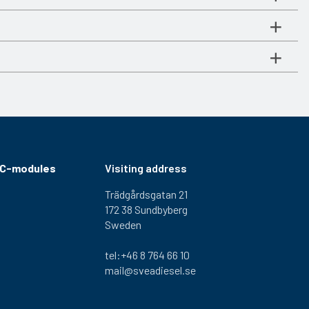
RC-modules
Visiting address
Trädgårdsgatan 21
172 38 Sundbyberg
Sweden
tel:+46 8 764 66 10
mail@sveadiesel.se