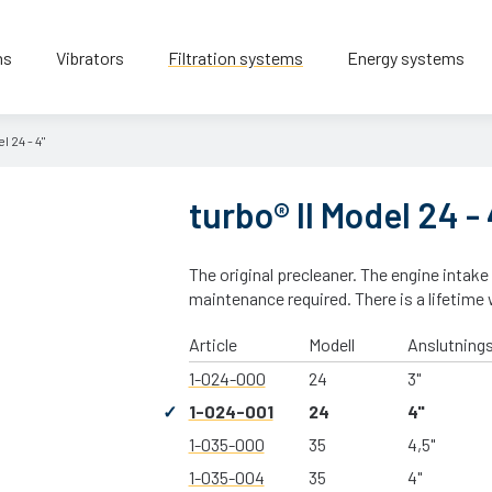
ns
Vibrators
Filtration systems
Energy systems
l 24 - 4"
turbo® II Model 24 - 
The original precleaner. The engine intake
maintenance required. There is a lifetime 
Article
Modell
Anslutning
1-024-000
24
3"
1-024-001
24
4"
1-035-000
35
4,5"
1-035-004
35
4"