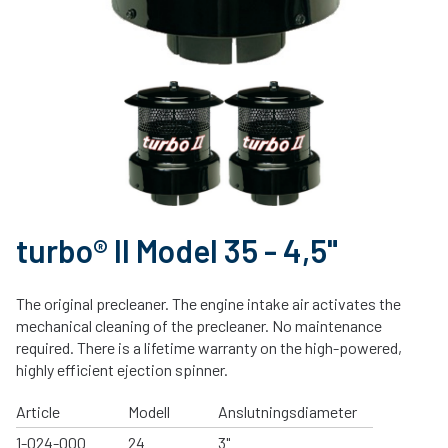
turbo® II Model 35 - 4,5"
The original precleaner. The engine intake air activates the
mechanical cleaning of the precleaner. No maintenance
required. There is a lifetime warranty on the high-powered,
highly efficient ejection spinner.
Article
Modell
Anslutningsdiameter
1-024-000
24
3"