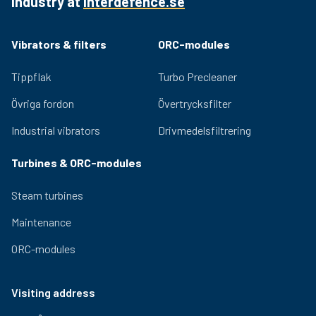
industry at
interdefence.se
002
1-046-
350-700
178 mm
394 mm
311 m
003
CFM/min
Vibrators & filters
ORC-modules
1-068-001
152 mm
444 mm
700-1100
368 
Tippflak
Turbo Precleaner
1-068-002
178 mm
444 mm
700-1100
368 
Övriga fordon
Övertrycksfilter
1-068-003
20 mm
444 mm
700-1100
368 
Industrial vibrators
Drivmedelsfiltrering
Turbines & ORC-modules
Steam turbines
Maintenance
ORC-modules
Visiting address