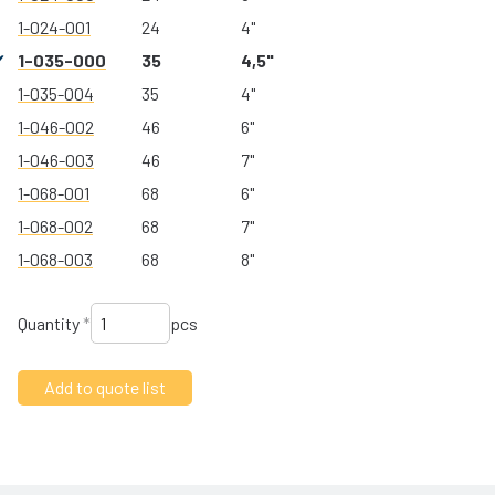
1-024-001
24
4"
1-035-000
35
4,5"
1-035-004
35
4"
1-046-002
46
6"
1-046-003
46
7"
1-068-001
68
6"
1-068-002
68
7"
1-068-003
68
8"
Quantity
*
pcs