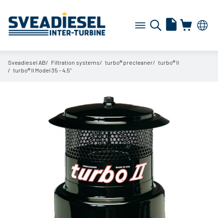
Sveadiesel AB
Filtration systems
turbo® precleaner
turbo® II
turbo® II Model 35 - 4,5"