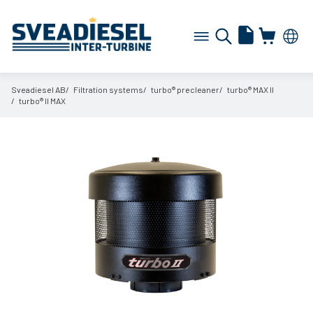
Sveadiesel AB
Filtration systems
turbo® precleaner
turbo® MAX II
turbo® II MAX