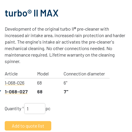
turbo® II MAX
Development of the original turbo II® pre-cleaner with
increased air intake area, increased rain protection and harder
paint. The engine's intake air activates the pre-cleaner's
mechanical cleaning. No other connections needed. No
maintenance required. Lifetime warranty on the cleaning
spinner.
Article
Model
Connection diameter
1-068-026
68
6"
1-068-027
68
7"
Quantity
*
pc