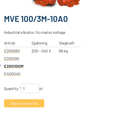
MVE 100/3M-10A0
Industrial vibrator, fro mains voltage
Article
Spänning
Slagkraft
E200060
200 - 240 V
66 kg
E200100
E200100M
E400040
Quantity
*
st