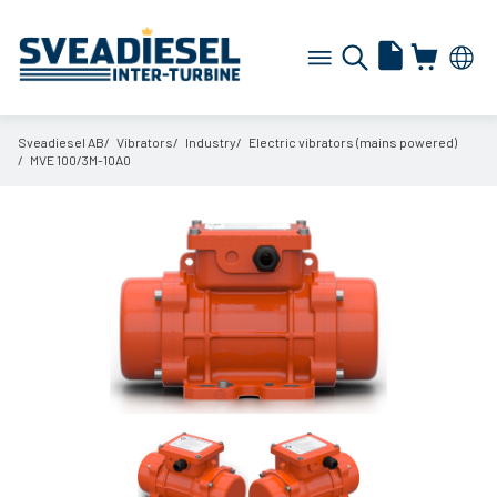
Sveadiesel AB
Vibrators
Industry
Electric vibrators (mains powered)
MVE 100/
3M-10A0