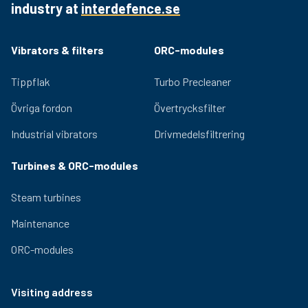
industry at
interdefence.se
Quality bearings and an efficient lubrication system
ensure lasting performance and low noise generation.
Adjustable eccentric masses for easy adjustment of
Vibrators & filters
ORC-modules
the centrifugal force provided by the vibrator. Relevant
certifications for use in hazardous environments are
Tippflak
Turbo Precleaner
available for the OLI range.
Övriga fordon
Övertrycksfilter
Industrial vibrators
Drivmedelsfiltrering
Turbines & ORC-modules
Steam turbines
Maintenance
ORC-modules
Visiting address