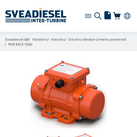
Sveadiesel AB
Vibrators
Industry
Electric vibrators (mains powered)
MVE 60/
3-10A0