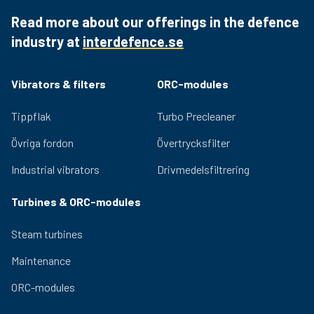
windings and Class F insulation materials increase
Read more about our offerings in the defence
reliability and durability.
industry at
interdefence.se
Quality bearings and an efficient lubrication system
ensure lasting performance and low noise generation.
Adjustable eccentric masses for easy adjustment of
Vibrators & filters
ORC-modules
the centrifugal force provided by the vibrator. Relevant
certifications for use in hazardous environments are
Tippflak
Turbo Precleaner
available for the OLI range.
Övriga fordon
Övertrycksfilter
Industrial vibrators
Drivmedelsfiltrering
Turbines & ORC-modules
Steam turbines
Maintenance
ORC-modules