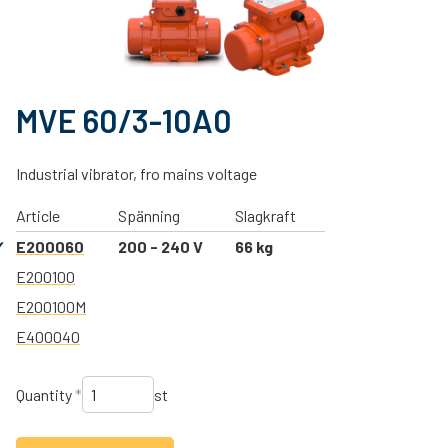
MVE 60/3-10A0
Industrial vibrator, fro mains voltage
Article
Spänning
Slagkraft
E200060
200 - 240 V
66 kg
E200100
E200100M
E400040
Quantity
*
st