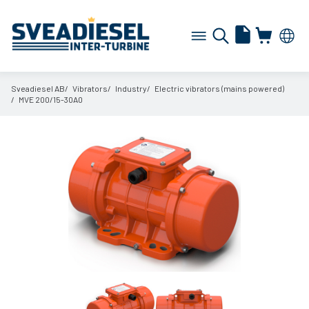
Sveadiesel AB
Vibrators
Industry
Electric vibrators (mains powered)
MVE 200/
15-30A0