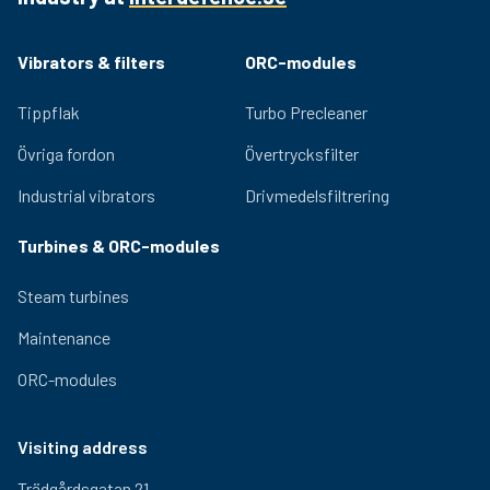
ensure lasting performance and low noise generation.
Adjustable eccentric masses for easy adjustment of
Vibrators & filters
ORC-modules
the centrifugal force provided by the vibrator. Relevant
certifications for use in hazardous environments are
Tippflak
Turbo Precleaner
available for the OLI range.
Övriga fordon
Övertrycksfilter
Industrial vibrators
Drivmedelsfiltrering
Turbines & ORC-modules
Steam turbines
Maintenance
ORC-modules
Visiting address
Trädgårdsgatan 21