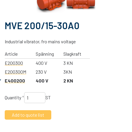
MVE 200/15-30A0
Industrial vibrator, fro mains voltage
Article
Spänning
Slagkraft
E200300
400 V
3 KN
E200300M
230 V
3KN
E400200
400 V
2 KN
Quantity
*
ST