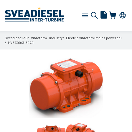
Sveadiesel AB
Vibrators
Industry
Electric vibrators (mains powered)
MVE 300/
3-30A0