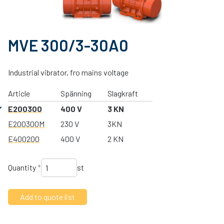
MVE 300/3-30A0
Industrial vibrator, fro mains voltage
Article
Spänning
Slagkraft
E200300
400 V
3 KN
E200300M
230 V
3KN
E400200
400 V
2 KN
Quantity
*
st