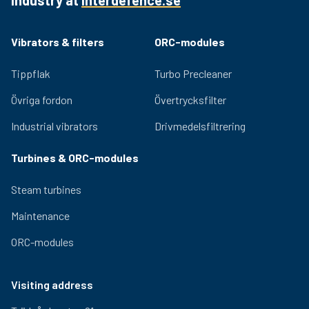
Quality bearings and an efficient lubrication system
ensure lasting performance and low noise generation.
Adjustable eccentric masses for easy adjustment of
Vibrators & filters
ORC-modules
the centrifugal force provided by the vibrator. Relevant
certifications for use in hazardous environments are
Tippflak
Turbo Precleaner
available for the OLI range.
Övriga fordon
Övertrycksfilter
Industrial vibrators
Drivmedelsfiltrering
Turbines & ORC-modules
Steam turbines
Maintenance
ORC-modules
Visiting address