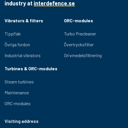
industry at
interdefence.se
Quality bearings and an efficient lubrication system
ensure lasting performance and low noise generation.
Adjustable eccentric masses for easy adjustment of
Vibrators & filters
ORC-modules
the centrifugal force provided by the vibrator. Relevant
certifications for use in hazardous environments are
Tippflak
Turbo Precleaner
available for the OLI range.
Övriga fordon
Övertrycksfilter
Industrial vibrators
Drivmedelsfiltrering
Turbines & ORC-modules
Steam turbines
Maintenance
ORC-modules
Visiting address