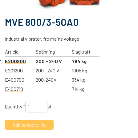
MVE 800/3-50A0
Industrial vibrator, fro mains voltage
Article
Spänning
Slagkraft
E200800
200 - 240 V
794 kg
E201200
200 - 240 V
1005 kg
E400700
200-240V
334 kg
E400710
714 kg
Quantity
*
st