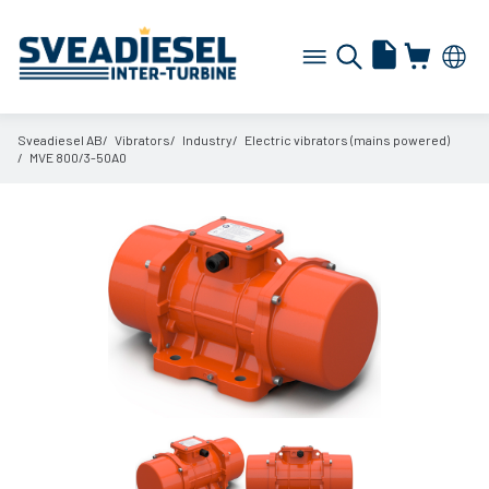
Sveadiesel AB
Vibrators
Industry
Electric vibrators (mains powered)
MVE 800/
3-50A0