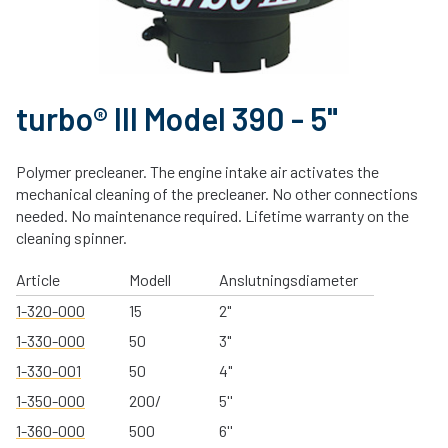
turbo® III Model 390 - 5"
Polymer precleaner. The engine intake air activates the
mechanical cleaning of the precleaner. No other connections
needed. No maintenance required. Lifetime warranty on the
cleaning spinner.
Article
Modell
Anslutningsdiameter
1-320-000
15
2"
1-330-000
50
3"
1-330-001
50
4"
1-350-000
200/
5''
1-360-000
500
6''