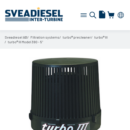
Sveadiesel AB
Filtration systems
turbo® precleaner
turbo® III
turbo® III Model 390 - 5"