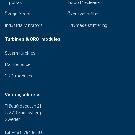
2,5 kg
310 mm
290 mm
300-
Tippflak
Turbo Precleaner
000
Övriga fordon
Övertrycksfilter
1-460-
2,5 kg
310 mm
290 mm
300-
000
Industrial vibrators
Drivmedelsfiltrering
1-470-
2,5 kg
310 mm
290 mm
300-
000
Turbines & ORC-modules
Steam turbines
Maintenance
ORC-modules
Visiting address
Trädgårdsgatan 21
172 38 Sundbyberg
Sweden
tel:+46 8 764 66 10