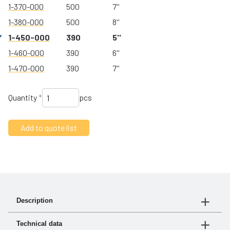
1-370-000
500
7''
1-380-000
500
8''
1-450-000
390
5''
1-460-000
390
6''
1-470-000
390
7''
Quantity
*
pcs
Description
turbo® III is our new affordable precleaner. Made of
Technical data
high-strength glass-reinforced polymer, it offers