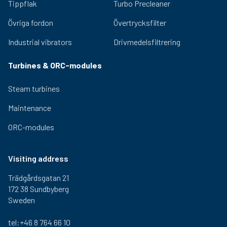
2,5 kg
310 mm
290 mm
300-
Tippflak
Turbo Precleaner
000
Övriga fordon
Övertrycksfilter
1-460-
2,5 kg
310 mm
290 mm
300-
000
Industrial vibrators
Drivmedelsfiltrering
1-470-
2,5 kg
310 mm
290 mm
300-
000
Turbines & ORC-modules
Steam turbines
Maintenance
ORC-modules
Visiting address
Trädgårdsgatan 21
172 38 Sundbyberg
Sweden
tel:+46 8 764 66 10