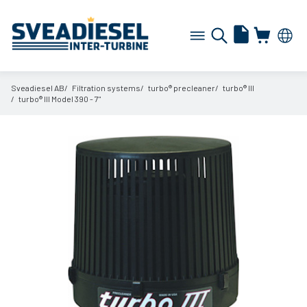
Sveadiesel AB
Filtration systems
turbo® precleaner
turbo® III
turbo® III Model 390 - 7"