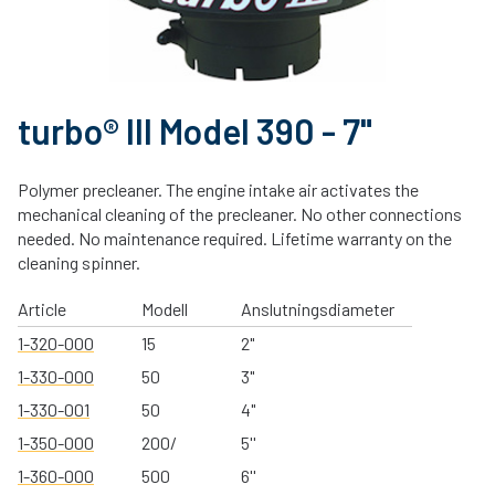
turbo® III Model 390 - 7"
Polymer precleaner. The engine intake air activates the
mechanical cleaning of the precleaner. No other connections
needed. No maintenance required. Lifetime warranty on the
cleaning spinner.
Article
Modell
Anslutningsdiameter
1-320-000
15
2"
1-330-000
50
3"
1-330-001
50
4"
1-350-000
200/
5''
1-360-000
500
6''