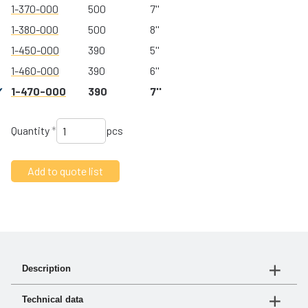
1-370-000
500
7''
1-380-000
500
8''
1-450-000
390
5''
1-460-000
390
6''
1-470-000
390
7''
Quantity
*
pcs
Description
turbo® III is our new affordable precleaner. Made of
Technical data
high-strength glass-reinforced polymer, it offers