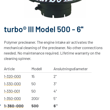
turbo® III Model 500 - 6"
Polymer precleaner. The engine intake air activates the
mechanical cleaning of the precleaner. No other connections
needed. No maintenance required. Lifetime warranty on the
cleaning spinner.
Article
Modell
Anslutningsdiameter
1-320-000
15
2"
1-330-000
50
3"
1-330-001
50
4"
1-350-000
200/
5''
1-360-000
500
6''