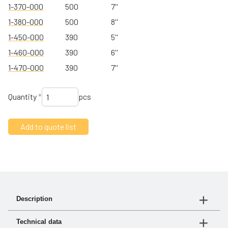
1-370-000
500
7''
1-380-000
500
8''
1-450-000
390
5''
1-460-000
390
6''
1-470-000
390
7''
Quantity
*
pcs
Description
turbo® III is our new affordable precleaner. Made of
Technical data
high-strength glass-reinforced polymer, it offers