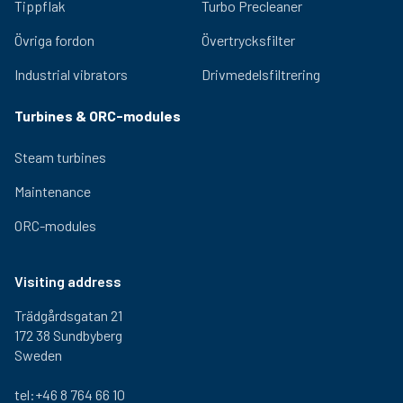
2,5 kg
310 mm
290 mm
300-
Tippflak
Turbo Precleaner
000
Övriga fordon
Övertrycksfilter
1-460-
2,5 kg
310 mm
290 mm
300-
000
Industrial vibrators
Drivmedelsfiltrering
1-470-
2,5 kg
310 mm
290 mm
300-
000
Turbines & ORC-modules
Steam turbines
Maintenance
ORC-modules
Visiting address
Trädgårdsgatan 21
172 38 Sundbyberg
Sweden
tel:+46 8 764 66 10