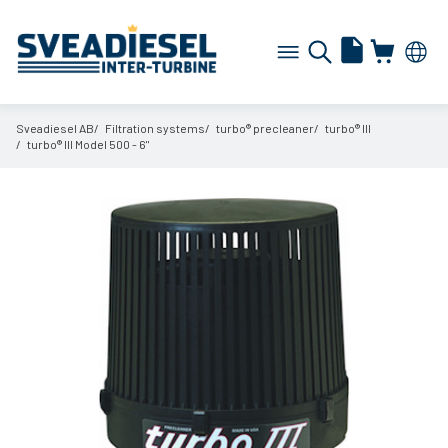
Sveadiesel AB
Filtration systems
turbo® precleaner
turbo® III
turbo® III Model 500 - 6"