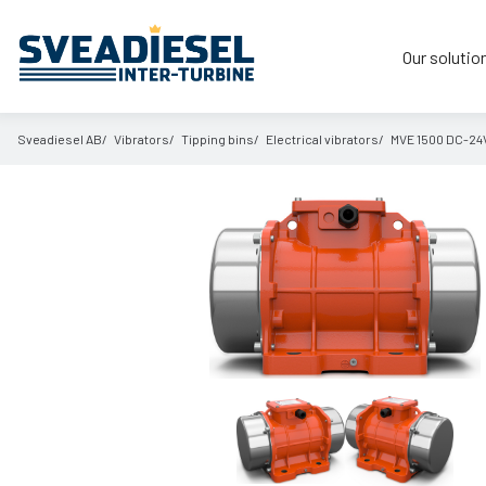
Our solutio
Sveadiesel AB
Vibrators
Tipping bins
Electrical vibrators
MVE 1500 DC-24