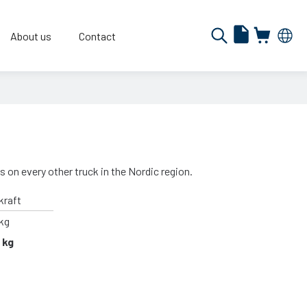
About us
Contact
s on every other truck in the Nordic region.
kraft
kg
 kg