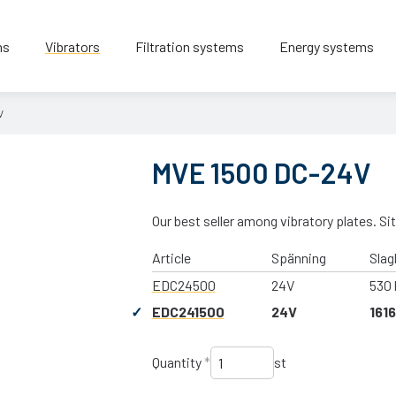
ns
Vibrators
Filtration systems
Energy systems
V
MVE 1500 DC-24V
Our best seller among vibratory plates. Sit
Article
Spänning
Slag
EDC24500
24V
530 
EDC241500
24V
1616
Quantity
*
st