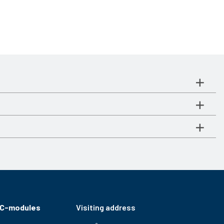
RC-modules
Visiting address