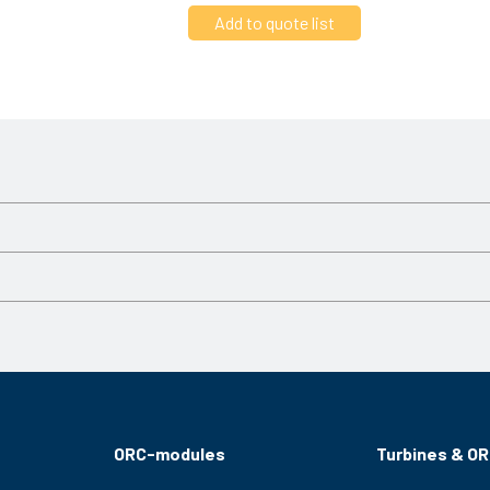
Varvtal
3000 RPM
3000 RPM
ORC-modules
Turbines & O