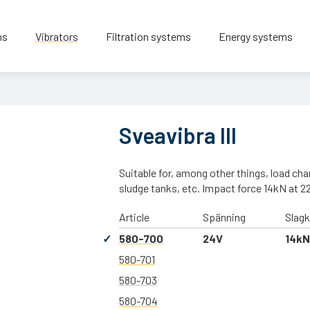
ns
Vibrators
Filtration systems
Energy systems
Sveavibra III
Suitable for, among other things, load ch
sludge tanks, etc. Impact force 14kN at 2
Article
Spänning
Slagk
580-700
24V
14kN
580-701
580-703
580-704