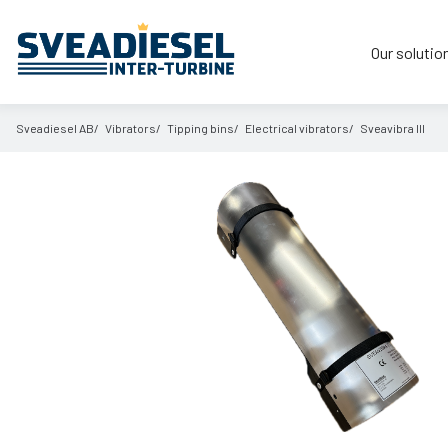
Our solutio
Sveadiesel AB
Vibrators
Tipping bins
Electrical vibrators
Sveavibra III