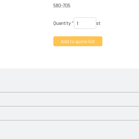
580-705
Quantity
*
st
Slagkraft
14 kN
oad the PDF
 installation instructions.