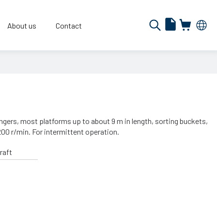
About us
Contact
angers, most platforms up to about 9 m in length, sorting buckets,
200 r/min. For intermittent operation.
raft